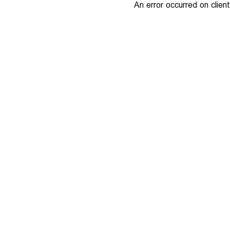
An error occurred on client